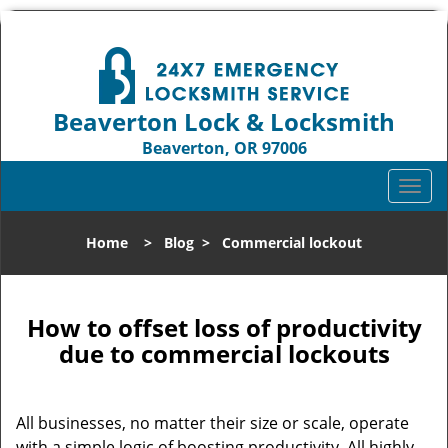
Beaverton Lock & Locksmith
Beaverton, OR 97006
Call us:
503-837-3025
T
o
g
Home
>
Blog
>
Commercial lockout
g
l
e
n
How to offset loss of productivity
a
due to commercial lockouts
v
i
g
All businesses, no matter their size or scale, operate
a
with a simple logic of boosting productivity. All highly