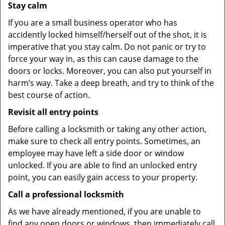
Stay calm
If you are a small business operator who has
accidently locked himself/herself out of the shot, it is
imperative that you stay calm. Do not panic or try to
force your way in, as this can cause damage to the
doors or locks. Moreover, you can also put yourself in
harm’s way. Take a deep breath, and try to think of the
best course of action.
Revisit all entry points
Before calling a locksmith or taking any other action,
make sure to check all entry points. Sometimes, an
employee may have left a side door or window
unlocked. If you are able to find an unlocked entry
point, you can easily gain access to your property.
Call a professional locksmith
As we have already mentioned, if you are unable to
find any open doors or windows, then immediately call