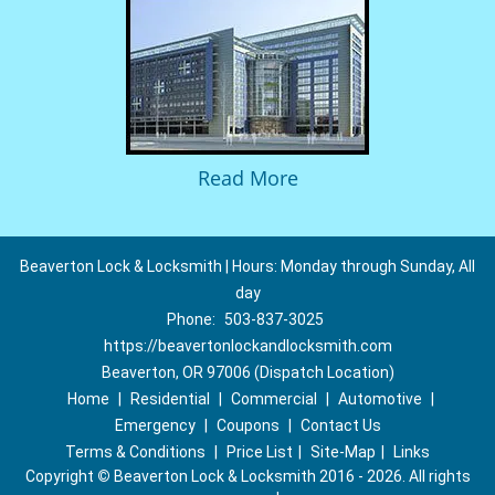
Read More
Beaverton Lock & Locksmith | Hours: Monday through Sunday, All
day
Phone:
503-837-3025
https://beavertonlockandlocksmith.com
Beaverton, OR 97006 (Dispatch Location)
Home
|
Residential
|
Commercial
|
Automotive
|
Emergency
|
Coupons
|
Contact Us
Terms & Conditions
|
Price List
|
Site-Map
|
Links
Copyright
©
Beaverton Lock & Locksmith 2016 - 2026. All rights