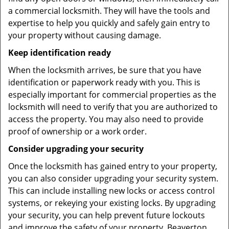
a commercial locksmith. They will have the tools and
expertise to help you quickly and safely gain entry to
your property without causing damage.
Keep identification ready
When the locksmith arrives, be sure that you have
identification or paperwork ready with you. This is
especially important for commercial properties as the
locksmith will need to verify that you are authorized to
access the property. You may also need to provide
proof of ownership or a work order.
Consider upgrading your security
Once the locksmith has gained entry to your property,
you can also consider upgrading your security system.
This can include installing new locks or access control
systems, or rekeying your existing locks. By upgrading
your security, you can help prevent future lockouts
and improve the safety of your property. Beaverton