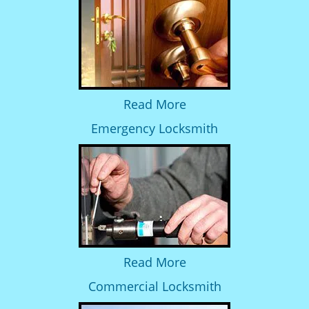
Read More
Emergency Locksmith
Read More
Commercial Locksmith