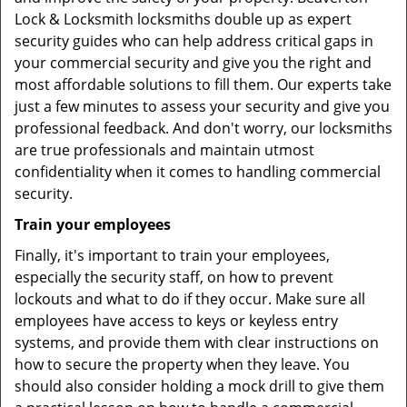
Lock & Locksmith locksmiths double up as expert
security guides who can help address critical gaps in
your commercial security and give you the right and
most affordable solutions to fill them. Our experts take
just a few minutes to assess your security and give you
professional feedback. And don't worry, our locksmiths
are true professionals and maintain utmost
confidentiality when it comes to handling commercial
security.
Train your employees
Finally, it's important to train your employees,
especially the security staff, on how to prevent
lockouts and what to do if they occur. Make sure all
employees have access to keys or keyless entry
systems, and provide them with clear instructions on
how to secure the property when they leave. You
should also consider holding a mock drill to give them