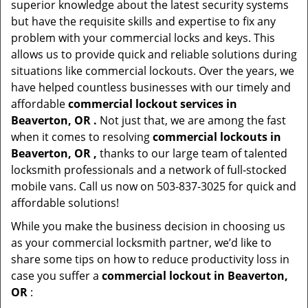
superior knowledge about the latest security systems
but have the requisite skills and expertise to fix any
problem with your commercial locks and keys. This
allows us to provide quick and reliable solutions during
situations like commercial lockouts. Over the years, we
have helped countless businesses with our timely and
affordable
commercial lockout services in
Beaverton, OR .
Not just that, we are among the fast
when it comes to resolving
commercial lockouts
in
Beaverton, OR ,
thanks to our large team of talented
locksmith professionals and a network of full-stocked
mobile vans. Call us now on 503-837-3025 for quick and
affordable solutions!
While you make the business decision in choosing us
as your commercial locksmith partner, we’d like to
share some tips on how to reduce productivity loss in
case you suffer a
commercial lockout in Beaverton,
OR
: