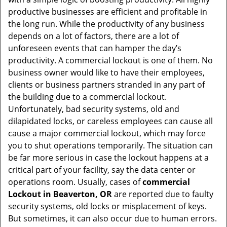
t
productive businesses are efficient and profitable in
i
the long run. While the productivity of any business
o
depends on a lot of factors, there are a lot of
n
unforeseen events that can hamper the day’s
productivity. A commercial lockout is one of them. No
business owner would like to have their employees,
clients or business partners stranded in any part of
the building due to a commercial lockout.
Unfortunately, bad security systems, old and
dilapidated locks, or careless employees can cause all
cause a major commercial lockout, which may force
you to shut operations temporarily. The situation can
be far more serious in case the lockout happens at a
critical part of your facility, say the data center or
operations room. Usually, cases of
commercial
Lockout in Beaverton, OR
are reported due to faulty
security systems, old locks or misplacement of keys.
But sometimes, it can also occur due to human errors.