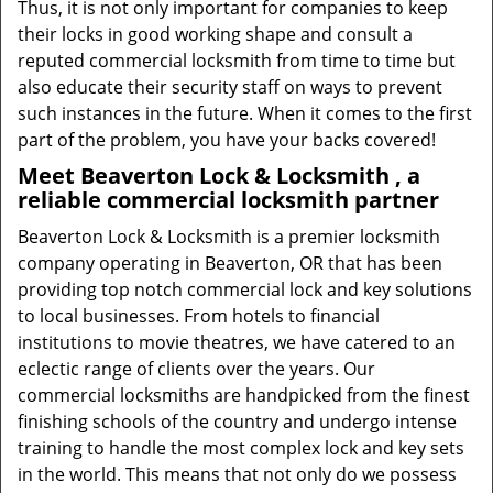
Thus, it is not only important for companies to keep
their locks in good working shape and consult a
reputed commercial locksmith from time to time but
also educate their security staff on ways to prevent
such instances in the future. When it comes to the first
part of the problem, you have your backs covered!
Meet Beaverton Lock & Locksmith , a
reliable commercial locksmith partner
Beaverton Lock & Locksmith is a premier locksmith
company operating in Beaverton, OR that has been
providing top notch commercial lock and key solutions
to local businesses. From hotels to financial
institutions to movie theatres, we have catered to an
eclectic range of clients over the years. Our
commercial locksmiths are handpicked from the finest
finishing schools of the country and undergo intense
training to handle the most complex lock and key sets
in the world. This means that not only do we possess