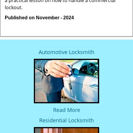
a practical lesson on how to handle a commercial
lockout.
Published on November - 2024
Automotive Locksmith
Read More
Residential Locksmith