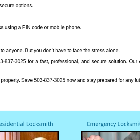
secure options.
ess using a PIN code or mobile phone.
to anyone. But you don’t have to face the stress alone.
-837-3025 for a fast, professional, and secure solution. Our 
 property. Save 503-837-3025 now and stay prepared for any fu
esidential Locksmith
Emergency Locksmi