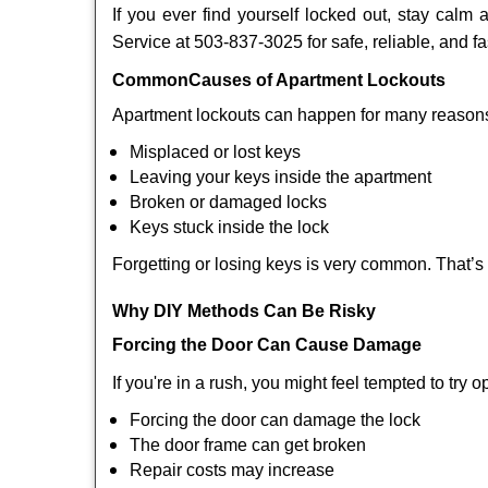
If you ever find yourself locked out, stay calm 
Service at 503-837-3025 for safe, reliable, and fa
Common
Causes of Apartment Lockouts
Apartment lockouts can happen for many reasons
Misplaced or lost keys
Leaving your keys inside the apartment
Broken or damaged locks
Keys stuck inside the lock
Forgetting or losing keys is very common. That’
Why DIY Methods Can Be Risky
Forcing the Door Can Cause Damage
If you're in a rush, you might feel tempted to try
Forcing the door can damage the lock
The door frame can get broken
Repair costs may increase