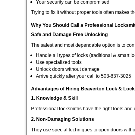
Your security can be compromised
Trying to fix it without proper tools often makes t
Why You Should Call a Professional Locksmi
Safe and Damage-Free Unlocking
The safest and most dependable option is to cont
Handle all types of locks (traditional & smart l
Use specialized tools
Unlock doors without damage
Arrive quickly after your call to 503-837-3025
Advantages of Hiring Beaverton Lock & Lock
1. Knowledge & Skill
Professional locksmiths have the right tools and 
2. Non-Damaging Solutions
They use special techniques to open doors withou