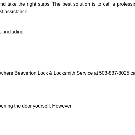
and take the right steps. The best solution is to call a profe
st assistance.
, including:
s where Beaverton Lock & Locksmith Service at 503-837-3025 can
 opening the door yourself. However: