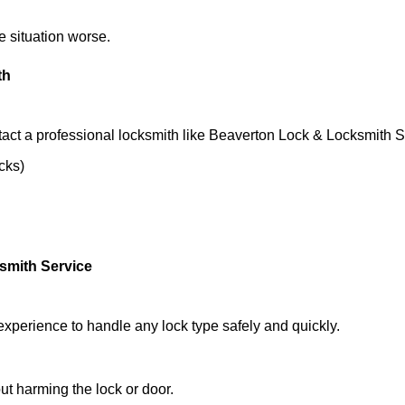
he situation worse.
th
act a professional locksmith like Beaverton Lock & Locksmith S
ocks)
smith Service
experience to handle any lock type safely and quickly.
t harming the lock or door.