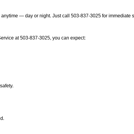
 anytime — day or night. Just call 503-837-3025 for immediate s
ervice at 503-837-3025, you can expect:
afety.
nd.