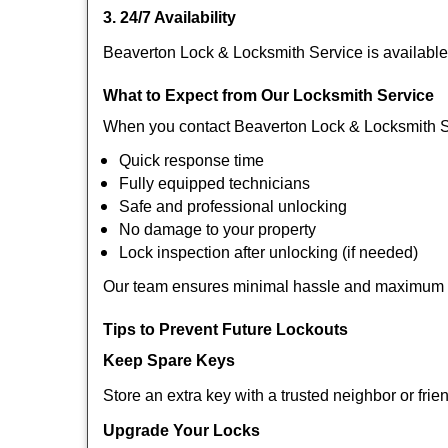
3. 24/7 Availability
Beaverton Lock & Locksmith Service is available
What to Expect from Our Locksmith Service
When you contact Beaverton Lock & Locksmith S
Quick response time
Fully equipped technicians
Safe and professional unlocking
No damage to your property
Lock inspection after unlocking (if needed)
Our team ensures minimal hassle and maximum s
Tips to Prevent Future Lockouts
Keep Spare Keys
Store an extra key with a trusted neighbor or frie
Upgrade Your Locks