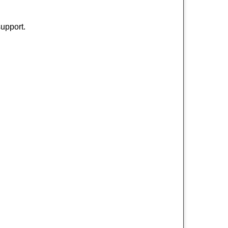
upport.