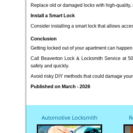
Replace old or damaged locks with high-quality, 
Install a Smart Lock
Consider installing a smart lock that allows acc
Conclusion
Getting locked out of your apartment can happen 
Call Beaverton Lock & Locksmith Service at 503
safely and quickly.
Avoid risky DIY methods that could damage your
Published on March - 2026
Automotive Locksmith
R