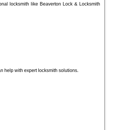
ssional locksmith like Beaverton Lock & Locksmith
 help with expert locksmith solutions.