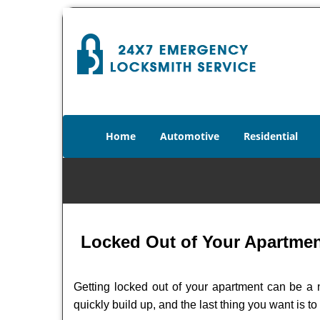
Home
Automotive
Residential
Locked Out of Your Apartment
Getting locked out of your apartment can be a n
quickly build up, and the last thing you want is to