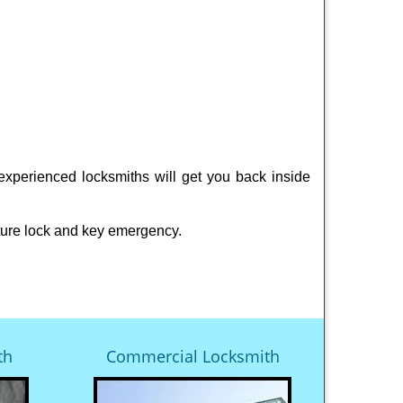
experienced locksmiths will get you back inside
ture lock and key emergency.
th
Commercial Locksmith