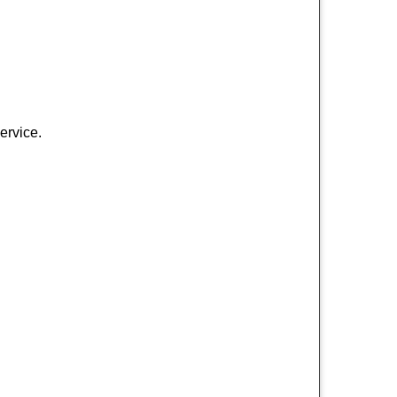
ervice.