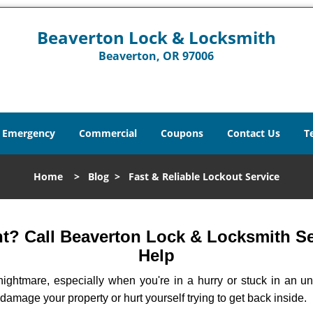
Beaverton Lock & Locksmith
Beaverton, OR 97006
Emergency
Commercial
Coupons
Contact Us
T
Home
>
Blog
>
Fast & Reliable Lockout Service
? Call Beaverton Lock & Locksmith Ser
Help
ightmare, especially when you're in a hurry or stuck in an unfa
 damage your property or hurt yourself trying to get back inside.