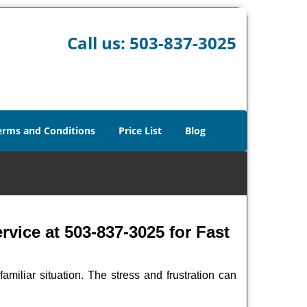
Call us:
503-837-3025
erms and Conditions
Price List
Blog
vice at 503-837-3025 for Fast
miliar situation. The stress and frustration can