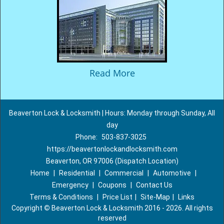
Read More
Beaverton Lock & Locksmith | Hours: Monday through Sunday, All
day
Phone:
503-837-3025
https://beavertonlockandlocksmith.com
Beaverton, OR 97006 (Dispatch Location)
Home
|
Residential
|
Commercial
|
Automotive
|
Emergency
|
Coupons
|
Contact Us
Terms & Conditions
|
Price List
|
Site-Map
|
Links
Copyright
©
Beaverton Lock & Locksmith 2016 - 2026. All rights
reserved