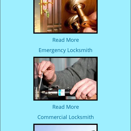
Read More
Emergency Locksmith
Read More
Commercial Locksmith