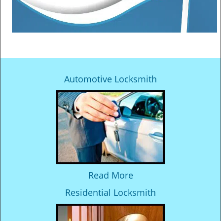
Automotive Locksmith
Read More
Residential Locksmith