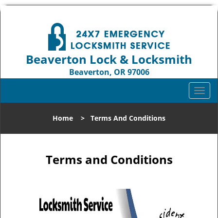
Beaverton Lock & Locksmith
Beaverton, OR 97006
Call us:
503-837-3025
T
o
g
Home
>
Terms And Conditions
g
l
e
n
Terms and Conditions
a
v
i
g
a