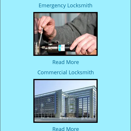
Emergency Locksmith
Read More
Commercial Locksmith
Read More