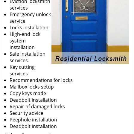
Eviction locksmith
services
Emergency unlock
service
Locks installation
High-end lock
system
installation
Safe installation
services
Key cutting
services
Recommendations for locks
Mailbox locks setup
Copy keys made
Deadbolt installation
Repair of damaged locks
Security advice
Peephole installation
Deadbolt installation