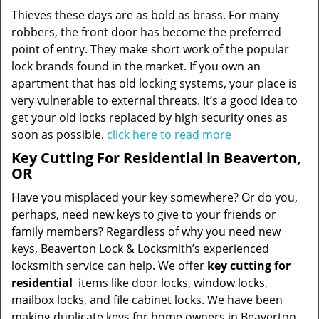
Thieves these days are as bold as brass. For many
robbers, the front door has become the preferred
point of entry. They make short work of the popular
lock brands found in the market. If you own an
apartment that has old locking systems, your place is
very vulnerable to external threats. It’s a good idea to
get your old locks replaced by high security ones as
soon as possible.
click here to read more
Key Cutting For Residential in Beaverton,
OR
Have you misplaced your key somewhere? Or do you,
perhaps, need new keys to give to your friends or
family members? Regardless of why you need new
keys, Beaverton Lock & Locksmith’s experienced
locksmith service can help. We offer
key cutting for
residential
items like door locks, window locks,
mailbox locks, and file cabinet locks. We have been
making duplicate keys for home owners in Beaverton,