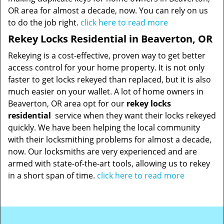
OR area for almost a decade, now. You can rely on us
to do the job right.
click here to read more
Rekey Locks Residential in Beaverton, OR
Rekeying is a cost-effective, proven way to get better
access control for your home property. It is not only
faster to get locks rekeyed than replaced, but it is also
much easier on your wallet. A lot of home owners in
Beaverton, OR area opt for our
rekey locks
residential
service when they want their locks rekeyed
quickly. We have been helping the local community
with their locksmithing problems for almost a decade,
now. Our locksmiths are very experienced and are
armed with state-of-the-art tools, allowing us to rekey
in a short span of time.
click here to read more