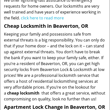
We offer lightning-fast assistance to emergency
requests for home owners. Our locksmiths are very
well trained and have years of experience working in
the field.
click here to read more
Cheap Locksmith in Beaverton, OR
Keeping your family and possessions safe from
external threats is a big responsibility. You can only do
that if your home door – and the lock on it – can stand
up against external threats. You don’t have to break
the bank if you want to keep your family safe, either. If
you’re a resident of Beaverton, OR, you can get high
security locks from Beaverton Lock & Locksmith at low
prices! We are a professional locksmith service that
offers a host of residential locksmithing services at
very affordable prices. If you’re on the lookout for
a
cheap locksmith
that offers a great service, without
compromising on quality, look no further than us!
Apartment Lock Change in Beaverton, OR