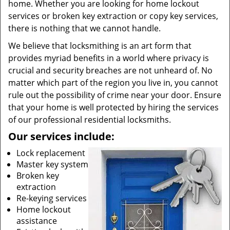
home. Whether you are looking for home lockout
services or broken key extraction or copy key services,
there is nothing that we cannot handle.
We believe that locksmithing is an art form that
provides myriad benefits in a world where privacy is
crucial and security breaches are not unheard of. No
matter which part of the region you live in, you cannot
rule out the possibility of crime near your door. Ensure
that your home is well protected by hiring the services
of our professional residential locksmiths.
Our services include:
Lock replacement
Master key system
Broken key
extraction
Re-keying services
Home lockout
assistance