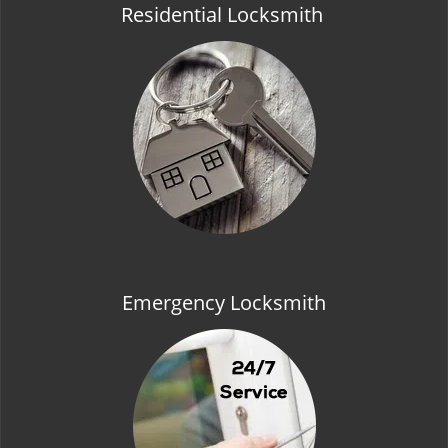
Residential Locksmith
Emergency Locksmith