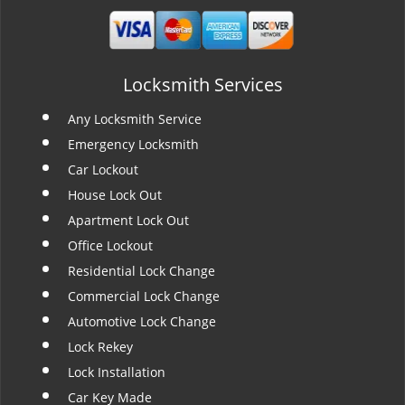
Locksmith Services
Any Locksmith Service
Emergency Locksmith
Car Lockout
House Lock Out
Apartment Lock Out
Office Lockout
Residential Lock Change
Commercial Lock Change
Automotive Lock Change
Lock Rekey
Lock Installation
Car Key Made