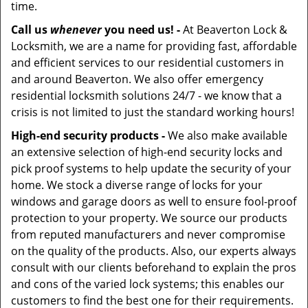
time.
Call us
whenever
you need us! -
At Beaverton Lock &
Locksmith, we are a name for providing fast, affordable
and efficient services to our residential customers in
and around Beaverton. We also offer emergency
residential locksmith solutions 24/7 - we know that a
crisis is not limited to just the standard working hours!
High-end security products -
We also make available
an extensive selection of high-end security locks and
pick proof systems to help update the security of your
home. We stock a diverse range of locks for your
windows and garage doors as well to ensure fool-proof
protection to your property. We source our products
from reputed manufacturers and never compromise
on the quality of the products. Also, our experts always
consult with our clients beforehand to explain the pros
and cons of the varied lock systems; this enables our
customers to find the best one for their requirements.