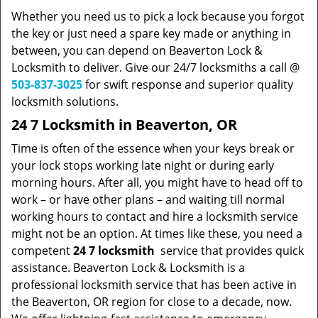
Whether you need us to pick a lock because you forgot
the key or just need a spare key made or anything in
between, you can depend on Beaverton Lock &
Locksmith to deliver. Give our 24/7 locksmiths a call @
503-837-3025
for swift response and superior quality
locksmith solutions.
24 7 Locksmith in Beaverton, OR
Time is often of the essence when your keys break or
your lock stops working late night or during early
morning hours. After all, you might have to head off to
work – or have other plans – and waiting till normal
working hours to contact and hire a locksmith service
might not be an option. At times like these, you need a
competent
24 7 locksmith
service that provides quick
assistance. Beaverton Lock & Locksmith is a
professional locksmith service that has been active in
the Beaverton, OR region for close to a decade, now.