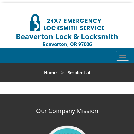
Beaverton Lock & Locksmith
Beaverton, OR 97006
Call us:
503-837-3025
T
o
g
Home
>
Residential
g
l
e
n
a
v
Our Company Mission
i
g
a