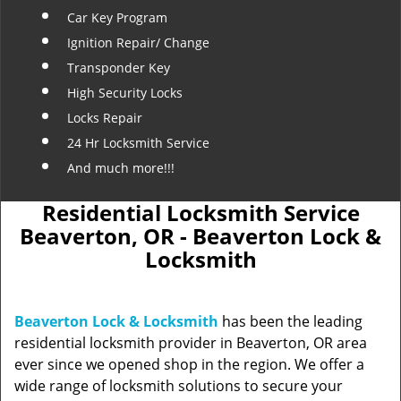
Car Key Program
Ignition Repair/ Change
Transponder Key
High Security Locks
Locks Repair
24 Hr Locksmith Service
And much more!!!
Residential Locksmith Service
Beaverton, OR - Beaverton Lock &
Locksmith
Beaverton Lock & Locksmith
has been the leading
residential locksmith provider in Beaverton, OR area
ever since we opened shop in the region. We offer a
wide range of locksmith solutions to secure your