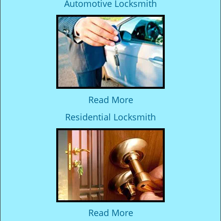
Automotive Locksmith
Read More
Residential Locksmith
Read More