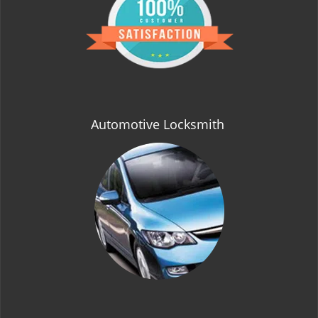
t
i
o
n
Automotive Locksmith