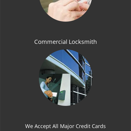
Commercial Locksmith
We Accept All Major Credit Cards