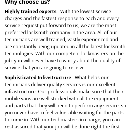
Why choose us?
Highly trained experts -
With the lowest service
charges and the fastest response to each and every
service request put forward to us, we are the most
preferred locksmith company in the area. All of our
technicians are well trained, vastly experienced and
are constantly being updated in all the latest locksmith
technologies. With our competent lockmasters on the
job, you will never have to worry about the quality of
service that you are going to receive.
Sophisticated Infrastructure
- What helps our
technicians deliver quality services is our excellent
infrastructure. Our professionals make sure that their
mobile vans are well stocked with all the equipment
and parts that they will need to perform any service, so
you never have to feel vulnerable waiting for the parts
to come in. With our techmasters in charge, you can
rest assured that your job will be done right the first