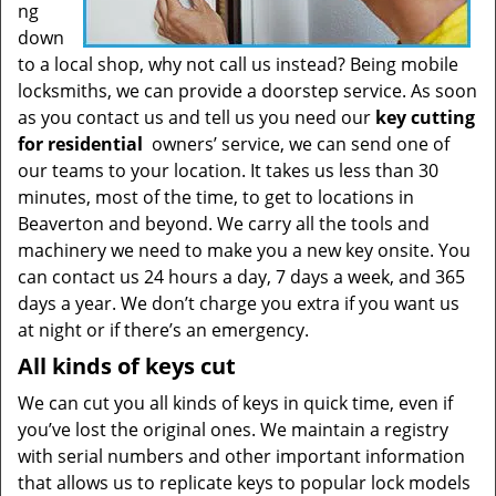
ng
down
to a local shop, why not call us instead? Being mobile
locksmiths, we can provide a doorstep service. As soon
as you contact us and tell us you need our
key cutting
for residential
owners’ service, we can send one of
our teams to your location. It takes us less than 30
minutes, most of the time, to get to locations in
Beaverton and beyond. We carry all the tools and
machinery we need to make you a new key onsite. You
can contact us 24 hours a day, 7 days a week, and 365
days a year. We don’t charge you extra if you want us
at night or if there’s an emergency.
All kinds of keys cut
We can cut you all kinds of keys in quick time, even if
you’ve lost the original ones. We maintain a registry
with serial numbers and other important information
that allows us to replicate keys to popular lock models