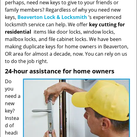
perhaps, need new keys to give to your friends or
family members? Regardless of why you need new
keys,
Beaverton Lock & Locksmith
’s experienced
locksmith service can help. We offer
key cutting for
residential
items like door locks, window locks,
mailbox locks, and file cabinet locks. We have been
making duplicate keys for home owners in Beaverton,
OR area for almost a decade, now. You can rely on us
to do the job right.
24-hour assistance for home owners
Do
you
need a
new
key?
Instea
d of
headi