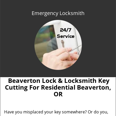
Emergency Locksmith
Beaverton Lock & Locksmith Key
Cutting For Residential Beaverton,
OR
Have you misplaced your key somewhere? Or do you,