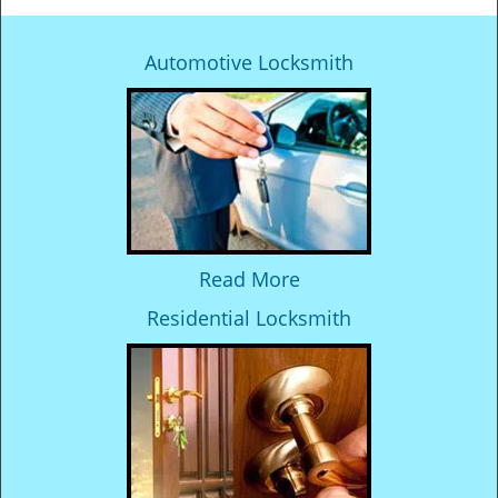
Automotive Locksmith
Read More
Residential Locksmith