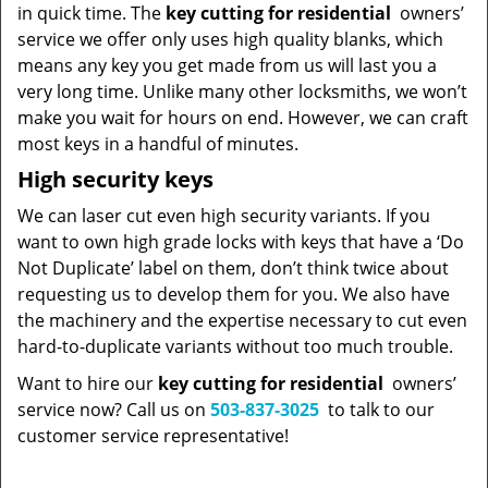
in quick time. The
key cutting for residential
owners’
service we offer only uses high quality blanks, which
means any key you get made from us will last you a
very long time. Unlike many other locksmiths, we won’t
make you wait for hours on end. However, we can craft
most keys in a handful of minutes.
High security keys
We can laser cut even high security variants. If you
want to own high grade locks with keys that have a ‘Do
Not Duplicate’ label on them, don’t think twice about
requesting us to develop them for you. We also have
the machinery and the expertise necessary to cut even
hard-to-duplicate variants without too much trouble.
Want to hire our
key cutting for residential
owners’
service now? Call us on
503-837-3025
to talk to our
customer service representative!