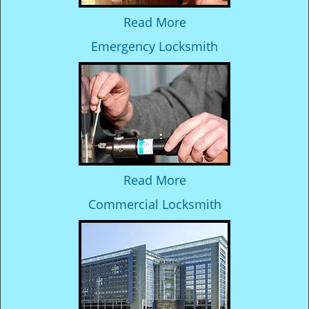
Read More
Emergency Locksmith
Read More
Commercial Locksmith