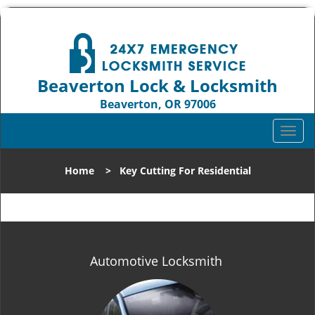
Beaverton Lock & Locksmith
Beaverton, OR 97006
Call us:
503-837-3025
T
o
g
Home
>
Key Cutting For Residential
g
l
e
n
a
v
Automotive Locksmith
i
g
a